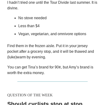
I hadn’t tried one until the Tour Divide last summer. It is
divine.
No stove needed
Less than $4
Vegan, vegetarian, and omnivore options
Find them in the frozen aisle. Put it in your jersey
pocket after a grocery stop, and it will be thawed and
(luke)warm by evening.
You can get Tina’s brand for 90¢, but Amy’s brand is
worth the extra money.
QUESTION OF THE WEEK
Should cyclists stop at stop