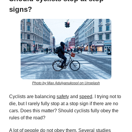
signs?
Photo by Max Adulyanukosol on Unsplash
Cyclists are balancing
safety
and
speed
. I trying not to
die, but I rarely fully stop at a stop sign if there are no
cars. Does this matter? Should cyclists fully obey the
rules of the road?
A lot of people do not obey them. Several studies