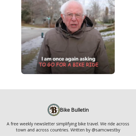
Bike Bulletin
A free weekly newsletter simplifying bike travel. We ride across
town and across countries. Written by @samcwestby