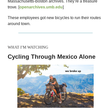
Massachusetts-Boston archives. They’re a treasure
trove. [
openarchives.umb.edu
]
These employees got new bicycles to run their routes
around town.
WHAT I’M WATCHING
Cycling Through Mexico Alone