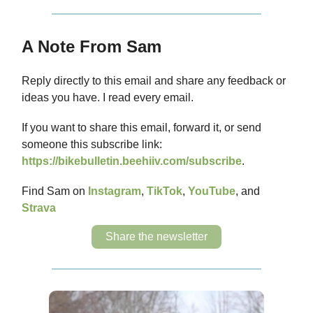
A Note From Sam
Reply directly to this email and share any feedback or
ideas you have. I read every email.
If you want to share this email, forward it, or send
someone this subscribe link:
https://bikebulletin.beehiiv.com/subscribe
.
Find Sam on
Instagram
,
TikTok
,
YouTube
, and
Strava
Share the newsletter