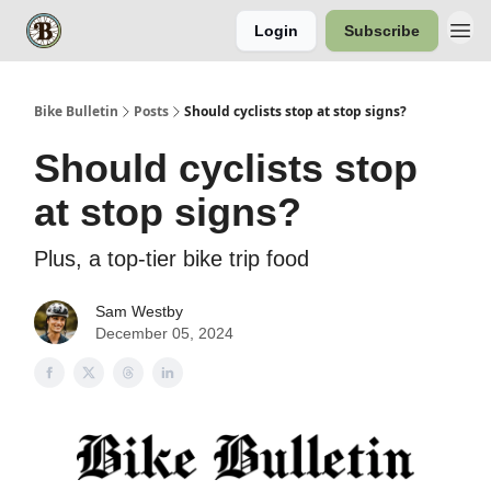
Login
Subscribe
Bike Bulletin
Posts
Should cyclists stop at stop signs?
Should cyclists stop
at stop signs?
Plus, a top-tier bike trip food
Sam Westby
December 05, 2024