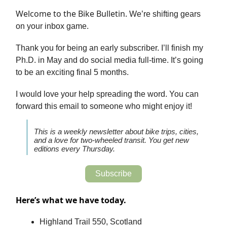
Welcome to the Bike Bulletin.
We’re shifting gears
on your inbox game.
Thank you for being an early subscriber. I’ll finish my
Ph.D. in May and do social media full-time. It’s going
to be an exciting final 5 months.
I would love your help spreading the word. You can
forward this email to someone who might enjoy it!
This is a weekly newsletter about bike trips, cities,
and a love for two-wheeled transit. You get new
editions every Thursday.
Subscribe
Here’s what we have today.
Highland Trail 550, Scotland