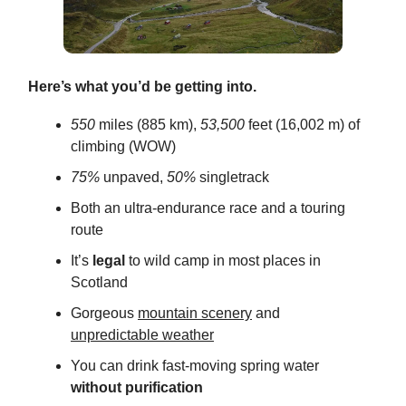
Here’s what you’d be getting into.
550
miles (885 km),
53,500
feet (16,002 m) of
climbing (WOW)
75%
unpaved,
50%
singletrack
Both an ultra-endurance race and a touring
route
It’s
legal
to wild camp in most places in
Scotland
Gorgeous
mountain scenery
and
unpredictable weather
You can drink fast-moving spring water
without purification