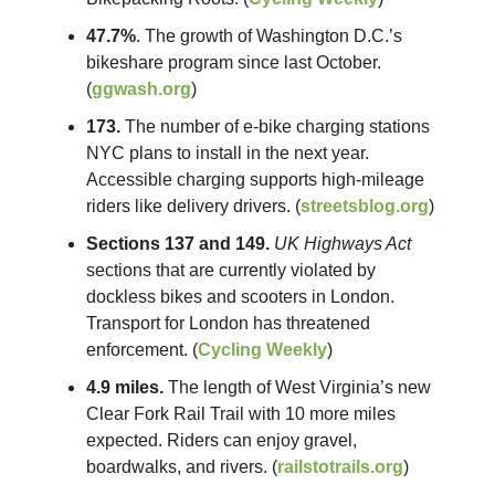
47.7%
. The growth of Washington D.C.’s
bikeshare program since last October.
(
ggwash.org
)
173.
The number of e-bike charging stations
NYC plans to install in the next year.
Accessible charging supports high-mileage
riders like delivery drivers. (
streetsblog.org
)
Sections 137 and 149.
UK Highways Act
sections that are currently violated by
dockless bikes and scooters in London.
Transport for London has threatened
enforcement. (
Cycling Weekly
)
4.9 miles.
The length of West Virginia’s new
Clear Fork Rail Trail with 10 more miles
expected. Riders can enjoy gravel,
boardwalks, and rivers. (
railstotrails.org
)