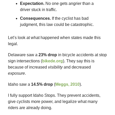
Expectation.
No one gets angrier than a
driver stuck in traffic.
Consequences.
If the cyclist has bad
judgment, this law could be catastrophic.
Let’s look at what happened when states made this
legal.
Delaware saw a
23% drop
in bicycle accidents at stop
sign intersections (
bikede.org
). They say this is
because of increased
visibility
and decreased
exposure
.
Idaho saw a
14.5% drop
(
Meggs, 2010
).
I fully support Idaho Stops. They prevent accidents,
give cyclists more power, and legalize what many
riders are already doing.