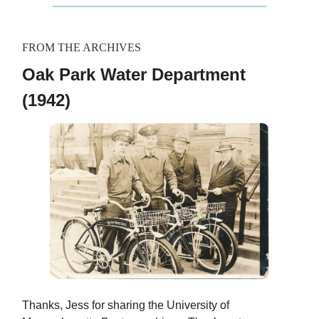
FROM THE ARCHIVES
Oak Park Water Department
(1942)
Thanks, Jess for sharing the University of