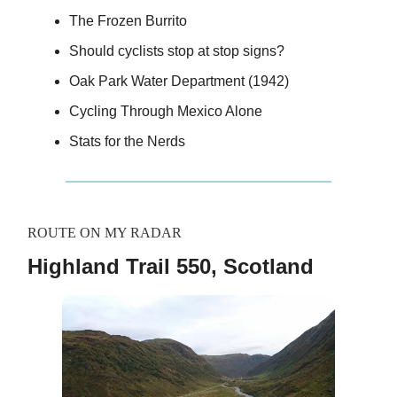
The Frozen Burrito
Should cyclists stop at stop signs?
Oak Park Water Department (1942)
Cycling Through Mexico Alone
Stats for the Nerds
ROUTE ON MY RADAR
Highland Trail 550, Scotland