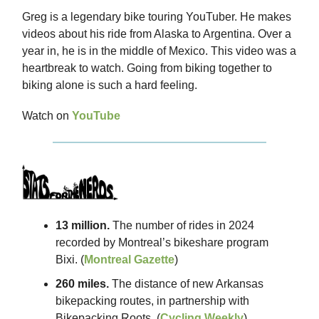
Greg is a legendary bike touring YouTuber. He makes
videos about his ride from Alaska to Argentina. Over a
year in, he is in the middle of Mexico. This video was a
heartbreak to watch. Going from biking together to
biking alone is such a hard feeling.
Watch on
YouTube
13 million.
The number of rides in 2024
recorded by Montreal’s bikeshare program
Bixi. (
Montreal Gazette
)
260 miles.
The distance of new Arkansas
bikepacking routes, in partnership with
Bikepacking Roots. (
Cycling Weekly
)