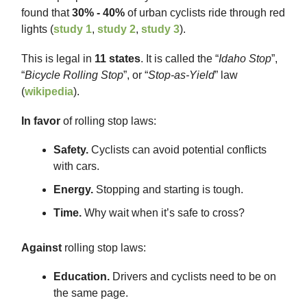
found that
30% - 40%
of urban cyclists ride through red
lights (
study 1
,
study 2
,
study 3
).
This is legal in
11 states
. It is called the “
Idaho Stop
”,
“
Bicycle Rolling Stop
”, or “
Stop-as-Yield
” law
(
wikipedia
).
In favor
of rolling stop laws:
Safety.
Cyclists can avoid potential conflicts
with cars.
Energy.
Stopping and starting is tough.
Time.
Why wait when it’s safe to cross?
Against
rolling stop laws:
Education.
Drivers and cyclists need to be on
the same page.