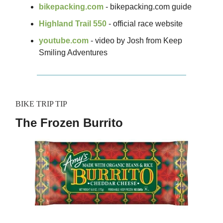
bikepacking.com
- bikepacking.com guide
Highland Trail 550
- official race website
youtube.com
- video by Josh from Keep
Smiling Adventures
BIKE TRIP TIP
The Frozen Burrito