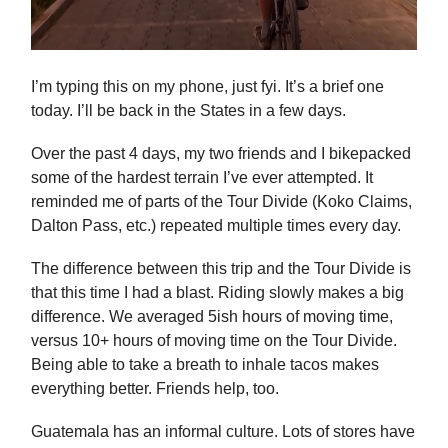
I’m typing this on my phone, just fyi. It’s a brief one
today. I’ll be back in the States in a few days.
Over the past 4 days, my two friends and I bikepacked
some of the hardest terrain I’ve ever attempted. It
reminded me of parts of the Tour Divide (Koko Claims,
Dalton Pass, etc.) repeated multiple times every day.
The difference between this trip and the Tour Divide is
that this time I had a blast. Riding slowly makes a big
difference. We averaged 5ish hours of moving time,
versus 10+ hours of moving time on the Tour Divide.
Being able to take a breath to inhale tacos makes
everything better. Friends help, too.
Guatemala has an informal culture. Lots of stores have