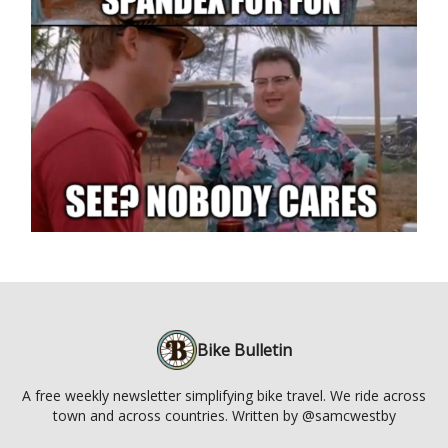
Bike Bulletin
A free weekly newsletter simplifying bike travel. We ride across
town and across countries. Written by @samcwestby