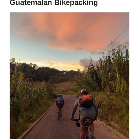
Guatemalan Bikepacking