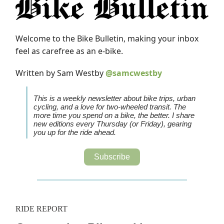
Welcome to the Bike Bulletin, making your inbox
feel as carefree as an e-bike.
Written by Sam Westby
@samcwestby
This is a weekly newsletter about bike trips, urban
cycling, and a love for two-wheeled transit. The
more time you spend on a bike, the better. I share
new editions every Thursday (or Friday), gearing
you up for the ride ahead.
Subscribe
RIDE REPORT