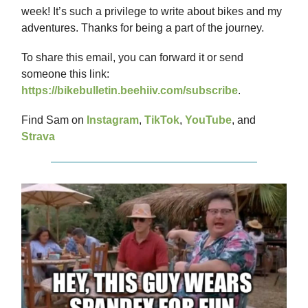
week! It’s such a privilege to write about bikes and my
adventures. Thanks for being a part of the journey.
To share this email, you can forward it or send
someone this link:
https://bikebulletin.beehiiv.com/subscribe
.
Find Sam on
Instagram
,
TikTok
,
YouTube
, and
Strava