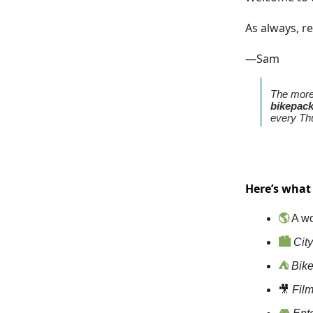
As always, re
—Sam
The more 
bikepac
every Thu
Here’s what
🌎
A wo
🏙️
City
⛺
Bik
🎥
Fil