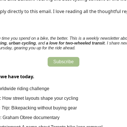
ply directly to this email. I love reading all the thoughtful re
time you spend on a bike, the better. This is a weekly newsletter abo
king
,
urban cycling
, and
a love for two-wheeled transit
. I share ne
rsday, gearing you up for the ride ahead.
Subscribe
 we have today.
rldwide riding challenge
: How street layouts shape your cycling
e
Trip
: Bikepacking without buying gear
m
: Graham Obree documentary