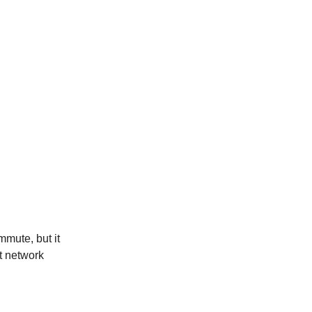
mute, but it
t network