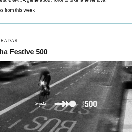
ertainment
: A game about Toronto bike lane removal
 from this week
Y RADAR
ha Festive 500