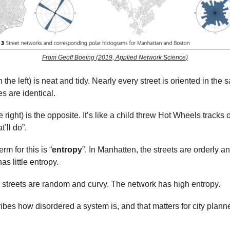
From Geoff Boeing (2019, Applied Network Science)
the left) is neat and tidy. Nearly every street is oriented in the 
s are identical.
 right) is the opposite. It’s like a child threw Hot Wheels tracks o
t’ll do”.
rm for this is “
entropy
”. In Manhatten, the streets are orderly a
s little entropy.
e streets are random and curvy. The network has high entropy.
ibes how disordered a system is, and that matters for city plann