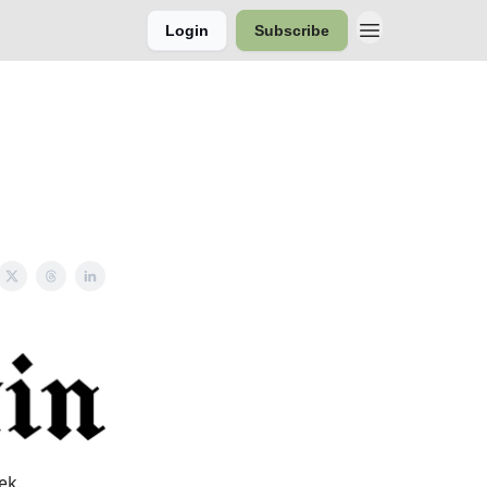
Login
Subscribe
ek.