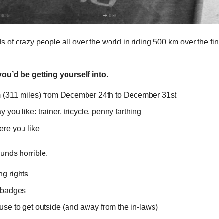
 of crazy people all over the world in riding 500 km over the fin
ou’d be getting yourself into.
 (311 miles) from December 24th to December 31st
 you like: trainer, tricycle, penny farthing
re you like
unds horrible.
ng rights
 badges
use to get outside (and away from the in-laws)