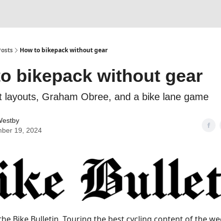
Posts
How to bikepack without gear
o bikepack without gear
et layouts, Graham Obree, and a bike lane game
estby
ber 19, 2024
he Bike Bulletin.
Touring the best cycling content of the we