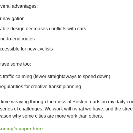
everal advantages:
r navigation
able design decreases conflicts with cars
end-to-end routes
cessible for new cyclists
 have some too:
 traffic calming (fewer straightaways to speed down)
regularities for creative transit planning
t time weaving through the mess of Boston roads on my daily com
series of challenges. We work with what we have, and the stree
reason why some cities are more work than others.
Boeing’s paper here
.