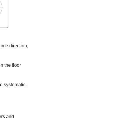
same direction,
n the floor
nd systematic.
ers and