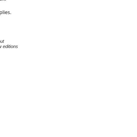
plies.
ut
w editions