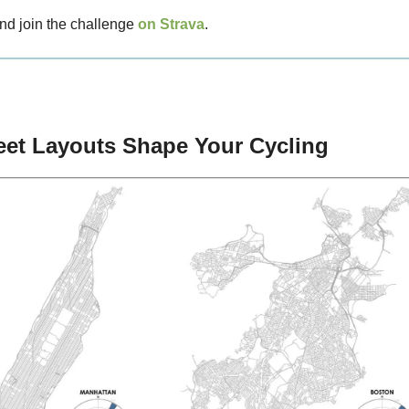
nd join the challenge
on Strava
.
eet Layouts Shape Your Cycling