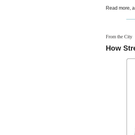
Read more, a
From the City
How Str