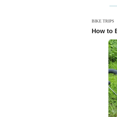
BIKE TRIPS
How to 