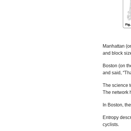
Manhattan (on 
and block size
Boston (on the
and said, “Tha
The science te
The network ha
In Boston, th
Entropy descr
cyclists.