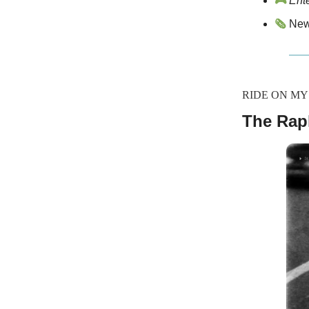
🎮
Ent
🗞️
News
RIDE ON M
The Rap