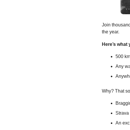
Join thousands
the year.
Here’s what y
500 km
Any way
Anywhe
Why? That so
Braggi
Strava
An exc