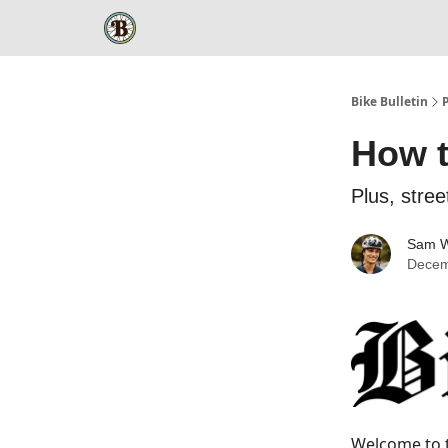
Bike Bulletin
How t
Plus, stre
Sam W
Decem
Welcome to t