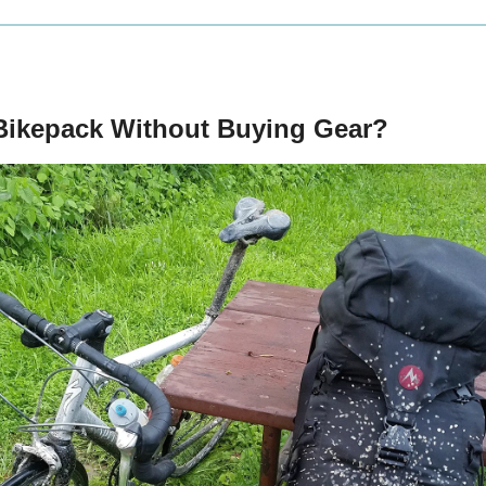
Bikepack Without Buying Gear?