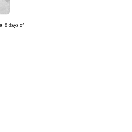
al 8 days of