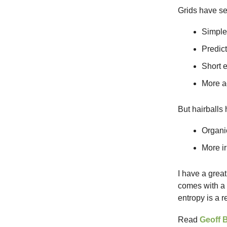
Grids have s
Simple
Predict
Short 
More ac
But hairballs
Organic
More ir
I have a grea
comes with a 
entropy is a 
Read
Geoff 