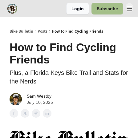
Login
Subscribe
Bike Bulletin
Posts
How to Find Cycling Friends
How to Find Cycling
Friends
Plus, a Florida Keys Bike Trail and Stats for
the Nerds
Sam Westby
July 10, 2025