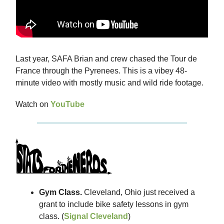
Last year, SAFA Brian and crew chased the Tour de
France through the Pyrenees. This is a vibey 48-
minute video with mostly music and wild ride footage.
Watch on
YouTube
Gym Class.
Cleveland, Ohio just received a
grant to include bike safety lessons in gym
class. (
Signal Cleveland
)