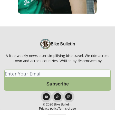
Bike Bulletin
A free weekly newsletter simplifying bike travel. We ride across
town and across countries. Written by @samcwestby
© 2026 Bike Bulletin.
Privacy policy
Terms of use
Powered by beehiiv