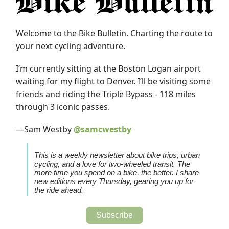
Welcome to the Bike Bulletin.
Charting the route to
your next cycling adventure.
I’m currently sitting at the Boston Logan airport
waiting for my flight to Denver. I’ll be visiting some
friends and riding the Triple Bypass - 118 miles
through 3 iconic passes.
—Sam Westby
@samcwestby
This is a weekly newsletter about bike trips, urban
cycling, and a love for two-wheeled transit. The
more time you spend on a bike, the better. I share
new editions every Thursday, gearing you up for
the ride ahead.
Subscribe