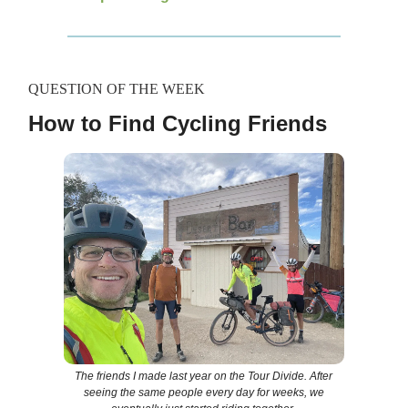
QUESTION OF THE WEEK
How to Find Cycling Friends
The friends I made last year on the Tour Divide. After
seeing the same people every day for weeks, we