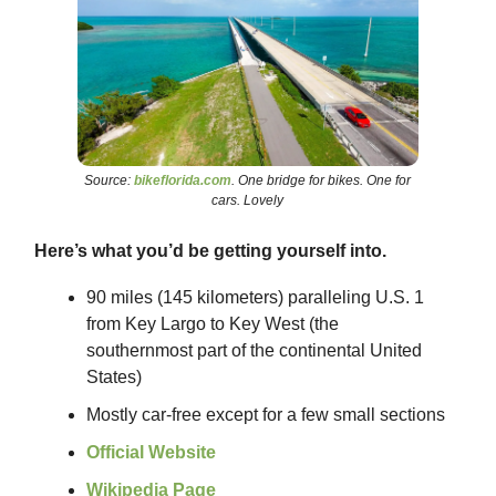
Source:
bikeflorida.com
. One bridge for bikes. One for
cars. Lovely
Here’s what you’d be getting yourself into.
90 miles (145 kilometers) paralleling U.S. 1
from Key Largo to Key West (the
southernmost part of the continental United
States)
Mostly car-free except for a few small sections
Official Website
Wikipedia Page