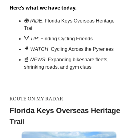
Here’s what we have today.
🌍
RIDE
: Florida Keys Overseas Heritage
Trail
💡
TIP
: Finding Cycling Friends
🎥
WATCH
: Cycling Across the Pyrenees
📰
NEWS
: Expanding bikeshare fleets,
shrinking roads, and gym class
ROUTE ON MY RADAR
Florida Keys Overseas Heritage
Trail