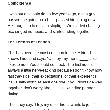
Coincidence
I was out on a solo ride a few years ago, and a guy
passed me going up a hill. I passed him going down.
He caught up to me at a stoplight. We started chatting,
exchanged numbers, and started riding together.
The Friends of Friends
This has been the most common for me. A friend
knows I ride and says, “Oh hey, my friend ____ also
likes to ride. You should connect.” The first ride is
always a little nerve-racking because I don’t know how
fast they ride, their expectations, or their experience.
It’s usually worth at least one ride. If you don’t ride well
together, don’t worry about it. It’s like riding partner
dating.
Then they say, “Hey, my other friend wants to join.”