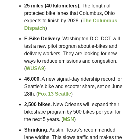
25 miles (40 kilometers).
The length of
protected bike lanes that Columbus, Ohio
expects to finish by 2028. (
The Columbus
Dispatch
)
E-Bike Delivery.
Washington D.C. DOT will
test a new pilot program about e-bikes and
delivery workers. They are looking for new
ways to reduce emissions and congestion.
(
WUSA9
)
46,000.
A new signal-day ridership record for
Seattle’s bike and scooter share, set on June
28th. (
Fox 13 Seattle
)
2,500 bikes.
New Orleans will expand their
bikeshare program by 500 bikes per year for
the next 5 years. (
MSN
)
Shrinking.
Austin, Texas’s recommended
lane widths. This slows traffic and makes the