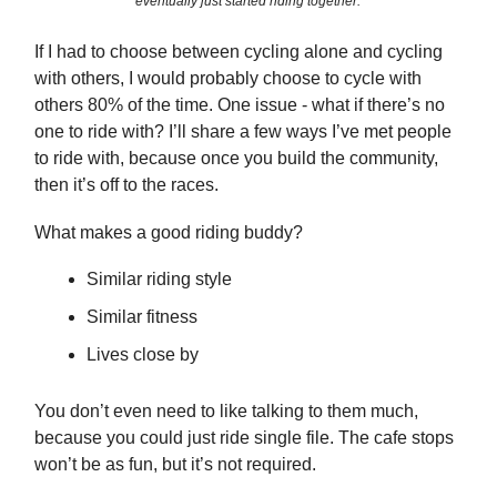
eventually just started riding together.
If I had to choose between cycling alone and cycling
with others, I would probably choose to cycle with
others 80% of the time. One issue - what if there’s no
one to ride with? I’ll share a few ways I’ve met people
to ride with, because once you build the community,
then it’s off to the races.
What makes a good riding buddy?
Similar riding style
Similar fitness
Lives close by
You don’t even need to like talking to them much,
because you could just ride single file. The cafe stops
won’t be as fun, but it’s not required.