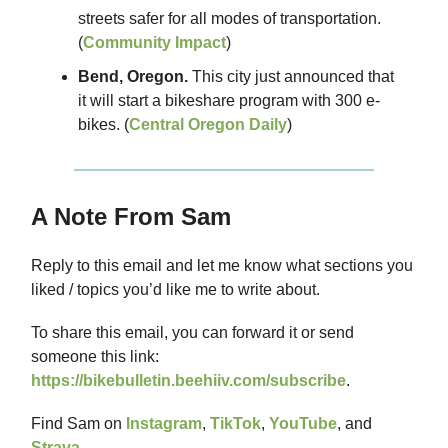
streets safer for all modes of transportation.
(
Community Impact
)
Bend, Oregon.
This city just announced that
it will start a bikeshare program with 300 e-
bikes. (
Central Oregon Daily
)
A Note From Sam
Reply to this email and let me know what sections you
liked / topics you’d like me to write about.
To share this email, you can forward it or send
someone this link:
https://bikebulletin.beehiiv.com/subscribe
.
Find Sam on
Instagram
,
TikTok
,
YouTube
, and
Strava