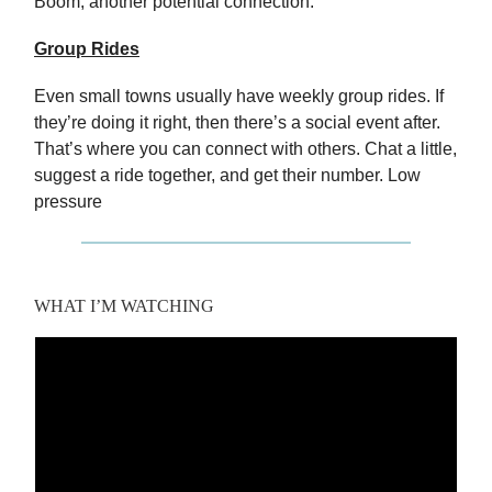
Boom, another potential connection.
Group Rides
Even small towns usually have weekly group rides. If
they’re doing it right, then there’s a social event after.
That’s where you can connect with others. Chat a little,
suggest a ride together, and get their number. Low
pressure
WHAT I’M WATCHING