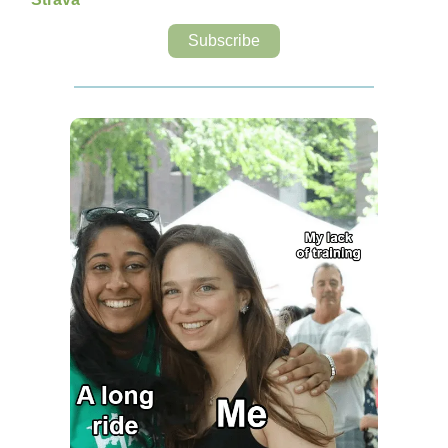
Subscribe