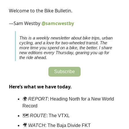
Welcome to the Bike Bulletin.
—Sam Westby
@samcwestby
This is a weekly newsletter about bike trips, urban
cycling, and a love for two-wheeled transit. The
more time you spend on a bike, the better. I share
new editions every Thursday, gearing you up for
the ride ahead.
Subscribe
Here’s what we have today.
🌍
REPORT
: Heading North for a New World
Record
🗺️
ROUTE
: The VTXL
🎥
WATCH
: The Baja Divide FKT