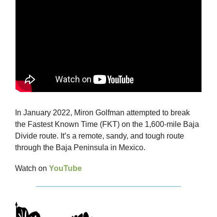
In January 2022, Miron Golfman attempted to break
the Fastest Known Time (FKT) on the 1,600-mile Baja
Divide route. It’s a remote, sandy, and tough route
through the Baja Peninsula in Mexico.
Watch on
YouTube