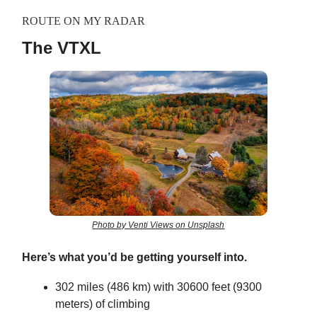
ROUTE ON MY RADAR
The VTXL
Photo by Venti Views on Unsplash
Here’s what you’d be getting yourself into.
302 miles (486 km) with 30600 feet (9300
meters) of climbing