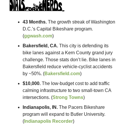
43 Months.
The growth streak of Washington
D.C.’s Capital Bikeshare program.
(
ggwash.com
)
Bakersfield, CA.
This city is defending its
bike lanes against a Kern County grand jury
challenge. Those stats don’t lie. Bike lanes in
Bakersfield reduce vehicle-cyclist accidents
by ~50%. (
Bakersfield.com
)
$10,000.
The low-budget cost to add traffic
calming infrastructure to two small-town CA
intersections. (
Strong Towns
)
Indianapolis, IN.
The Pacers Bikeshare
program will expand to Butler University.
(
Indianapolis Recorder
)