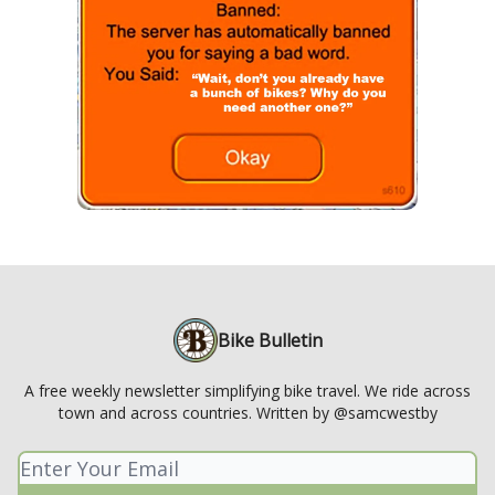
Bike Bulletin
A free weekly newsletter simplifying bike travel. We ride across
town and across countries. Written by @samcwestby