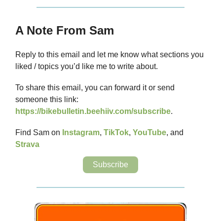
A Note From Sam
Reply to this email and let me know what sections you
liked / topics you’d like me to write about.
To share this email, you can forward it or send
someone this link:
https://bikebulletin.beehiiv.com/subscribe
.
Find Sam on
Instagram
,
TikTok
,
YouTube
, and
Strava
Subscribe