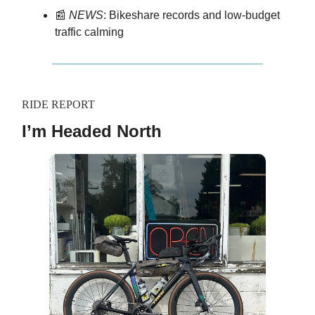
📰
NEWS
: Bikeshare records and low-budget
traffic calming
RIDE REPORT
I’m Headed North