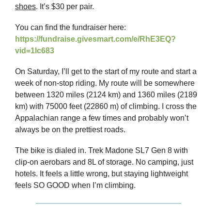
shoes
. It’s $30 per pair.
You can find the fundraiser here:
https://fundraise.givesmart.com/e/RhE3EQ?
vid=1lc683
On Saturday, I’ll get to the start of my route and start a
week of non-stop riding. My route will be somewhere
between 1320 miles (2124 km) and 1360 miles (2189
km) with 75000 feet (22860 m) of climbing. I cross the
Appalachian range a few times and probably won’t
always be on the prettiest roads.
The bike is dialed in. Trek Madone SL7 Gen 8 with
clip-on aerobars and 8L of storage. No camping, just
hotels. It feels a little wrong, but staying lightweight
feels SO GOOD when I’m climbing.