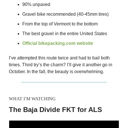
90% unpaved
Gravel bike recommended (40-45mm tires)
From the top of Vermont to the bottom
The best gravel in the entire United States
Official bikepacking.com website
I’ve attempted this route twice and had to bail both
times. Third try’s the charm? I’ll give it another go in
October. In the fall, the beauty is overwhelming.
WHAT I’M WATCHING
The Baja Divide FKT for ALS