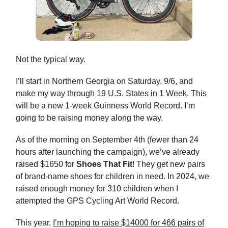
Not the typical way.
I’ll start in Northern Georgia on Saturday, 9/6, and
make my way through 19 U.S. States in 1 Week. This
will be a new 1-week Guinness World Record. I’m
going to be raising money along the way.
As of the morning on September 4th (fewer than 24
hours after launching the campaign), we’ve already
raised $1650 for
Shoes That Fit
! They get new pairs
of brand-name shoes for children in need. In 2024, we
raised enough money for 310 children when I
attempted the GPS Cycling Art World Record.
This year,
I’m hoping to raise $14000 for 466 pairs of