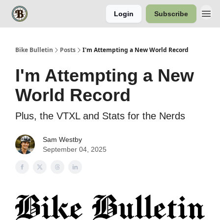
Login
Subscribe
Bike Bulletin
Posts
I'm Attempting a New World Record
I'm Attempting a New
World Record
Plus, the VTXL and Stats for the Nerds
Sam Westby
September 04, 2025