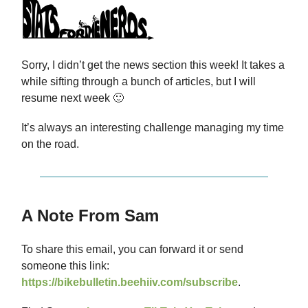
Sorry, I didn’t get the news section this week! It takes a
while sifting through a bunch of articles, but I will
resume next week 🙂
It’s always an interesting challenge managing my time
on the road.
A Note From Sam
To share this email, you can forward it or send
someone this link:
https://bikebulletin.beehiiv.com/subscribe
.