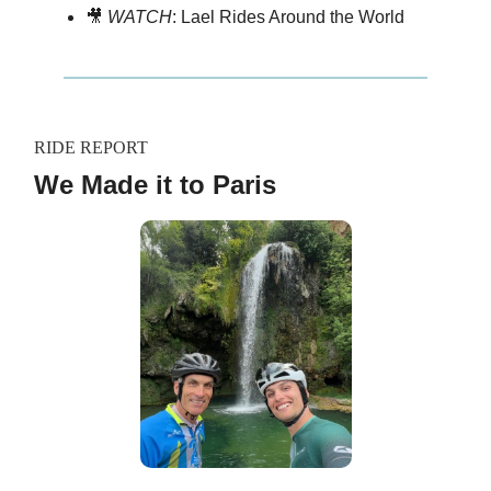
🎥
WATCH
: Lael Rides Around the World
RIDE REPORT
We Made it to Paris