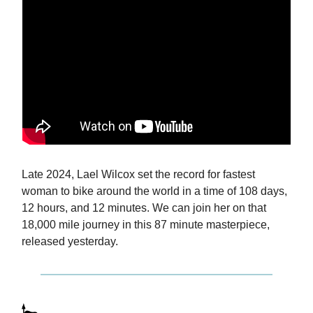
Late 2024, Lael Wilcox set the record for fastest
woman to bike around the world in a time of 108 days,
12 hours, and 12 minutes. We can join her on that
18,000 mile journey in this 87 minute masterpiece,
released yesterday.