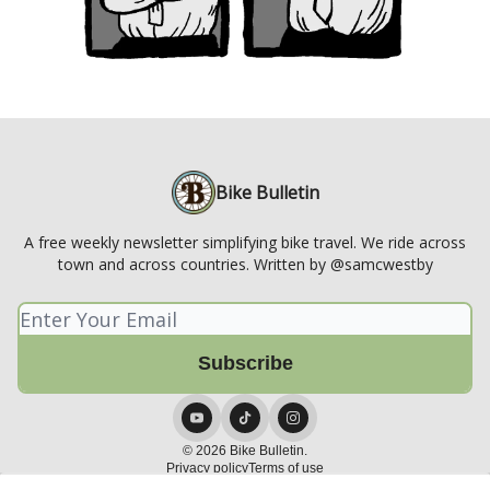
Bike Bulletin
A free weekly newsletter simplifying bike travel. We ride across
town and across countries. Written by @samcwestby
© 2026 Bike Bulletin.
Privacy policy
Terms of use