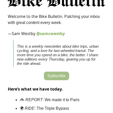
Welcome to the Bike Bulletin.
Patching your inbox
with great content every week.
—Sam Westby
@samcwestby
This is a weekly newsletter about bike trips, urban
cycling, and a love for two-wheeled transit. The
more time you spend on a bike, the better. I share
new editions every Thursday, gearing you up for
the ride ahead.
Subscribe
Here’s what we have today.
🚲
REPORT
: We made it to Paris
🌍
RIDE
: The Triple Bypass