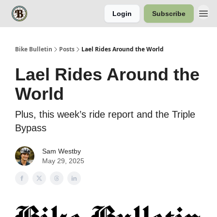
Login
Subscribe
Bike Bulletin
Posts
Lael Rides Around the World
Lael Rides Around the
World
Plus, this week’s ride report and the Triple
Bypass
Sam Westby
May 29, 2025