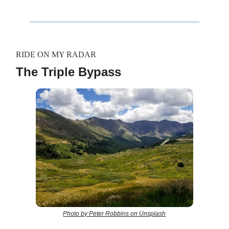
RIDE ON MY RADAR
The Triple Bypass
Photo by Peter Robbins on Unsplash