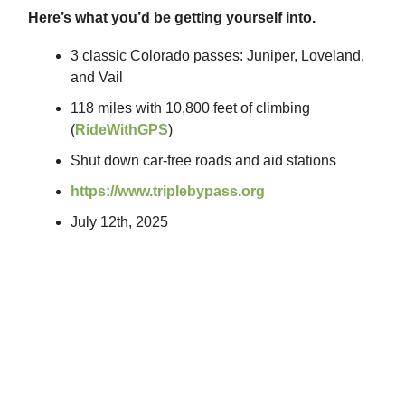
Here’s what you’d be getting yourself into.
3 classic Colorado passes: Juniper, Loveland,
and Vail
118 miles with 10,800 feet of climbing
(
RideWithGPS
)
Shut down car-free roads and aid stations
https://www.triplebypass.org
July 12th, 2025