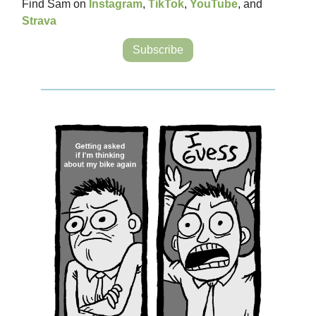
Find Sam on
Instagram
,
TikTok
,
YouTube
, and
Strava
Subscribe