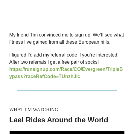
My friend Tim convinced me to sign up. We’ll see what
fitness I’ve gained from all these European hills.
I figured I’d add my referral code if you’re interested.
After two referrals I get a free pair of socks!
https://runsignup.com/Race/CO/Evergreen/TripleB
ypass?raceRefCode=TUnzhJlc
WHAT I’M WATCHING
Lael Rides Around the World