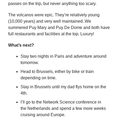
passes on the trip, but never anything too scary.
The volcanos were epic. They’re relatively young
(10,000 years) and very well maintained. We
summered Puy Mary and Puy De Dome and both have
full restaurants and facilities at the top. Luxury!
What’s next?
Stay two nights in Paris and adventure around
tomorrow.
Head to Brussels, either by bike or train
depending on time.
Stay in Brussels until my dad flys home on the
4th.
I’ll go to the Network Science conference in
the Netherlands and spend a few more weeks
cruising around Europe.