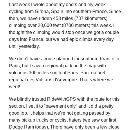
Last week I wrote about my dad’s and my week
cycling from Girona, Spain into southern France. Since
then, we have ridden 458 miles (737 kilometers)
climbing over 28,600 feet (8700 meters) this week. I
thought the climbing would stop once we got a couple
days into France, but we had epic climbs every day
until yesterday.
We didn’t have a route planned for southern France to
Paris, but I saw a regional park on the map with
volcanos 300 miles south of Paris. Parc naturel
régional des Volcans d'Auvergne. That’s where we
went!
We blindly trusted RideWithGPS with the route for this
section. I set it to “pavement only” and it did a pretty
good job. It helps that we’re not getting passed by
many pickup trucks or cyclist haters (we saw our first
Dodge Ram today). There have only been a few close