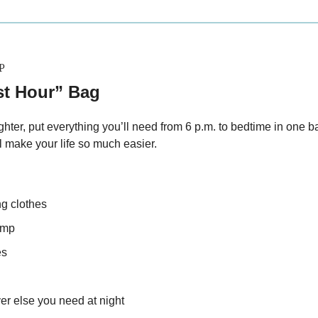
P
st Hour” Bag
hter, put everything you’ll need from 6 p.m. to bedtime in one ba
l make your life so much easier.
ng clothes
amp
es
er else you need at night