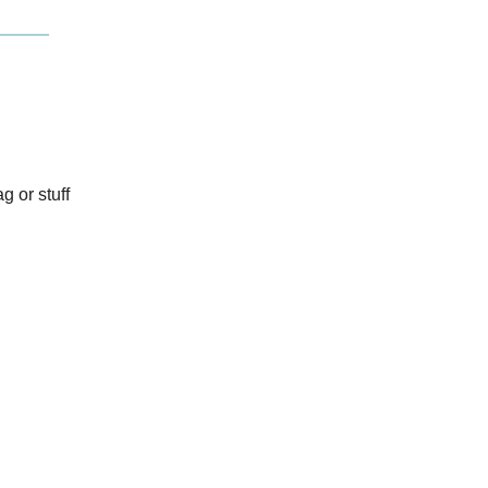
g or stuff