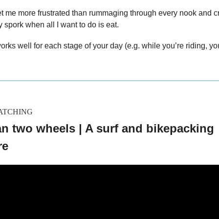
et me more frustrated than rummaging through every nook and 
y spork when all I want to do is eat.
orks well for each stage of your day (e.g. while you’re riding, y
ATCHING
n two wheels | A surf and bikepacking
re