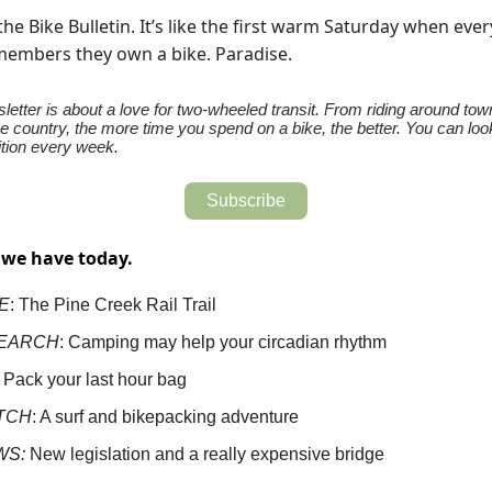
he Bike Bulletin. It’s like the first warm Saturday when eve
embers they own a bike. Paradise.
letter is about a love for two-wheeled transit. From riding around town
e country, the more time you spend on a bike, the better. You can loo
tion every week.
Subscribe
 we have today.
E
: The Pine Creek Rail Trail
EARCH
: Camping may help your circadian rhythm
: Pack your last hour bag
TCH
: A surf and bikepacking adventure
WS:
New legislation and a really expensive bridge