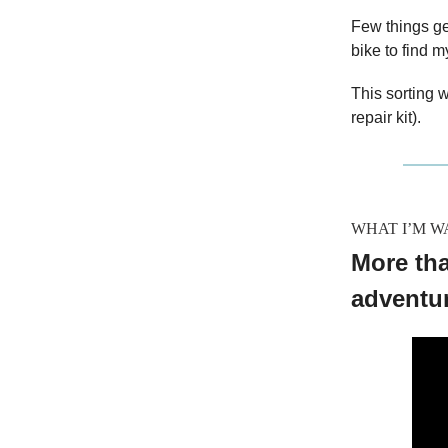
Few things g
bike to find m
This sorting w
repair kit).
WHAT I’M W
More tha
adventu