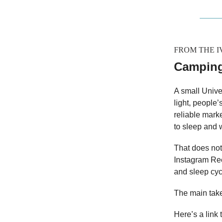
FROM THE 
Camping
A small Unive
light, people’
reliable mark
to sleep and 
That does not
Instagram Ree
and sleep cyc
The main take
Here’s a link 