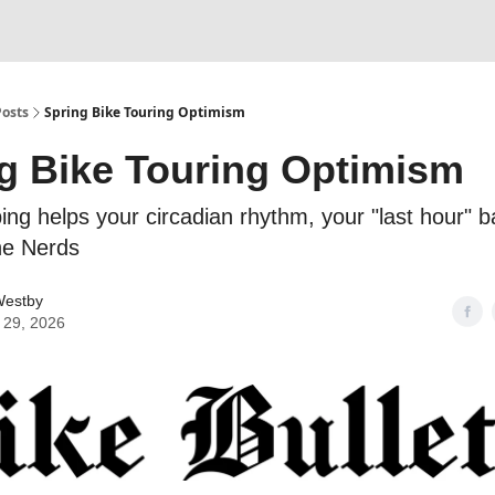
Posts
Spring Bike Touring Optimism
g Bike Touring Optimism
ing helps your circadian rhythm, your "last hour" 
the Nerds
estby
 29, 2026