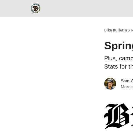
Bike Bulletin
Sprin
Plus, camp
Stats for 
Sam W
March