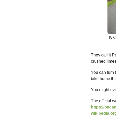
By U
They call it P
crushed limes
You can turn t
bike home the
You might eve
The official w
https://paca
wikipedia.or