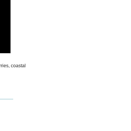
ries, coastal