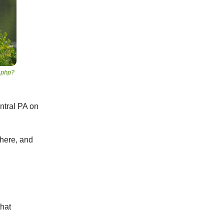
.php?
entral PA on
there, and
that