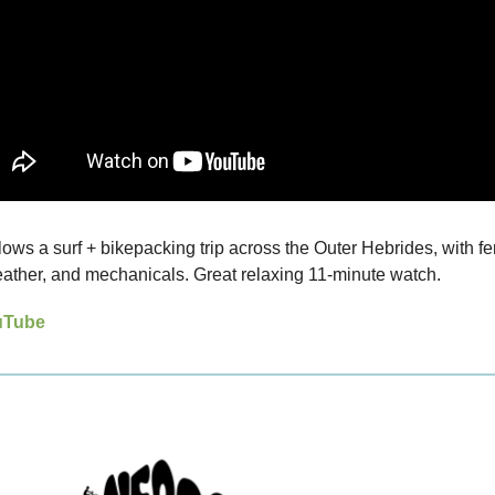
lows a surf + bikepacking trip across the Outer Hebrides, with fer
ather, and mechanicals. Great relaxing 11-minute watch.
uTube