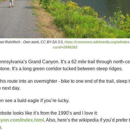
ser:Ruhrfisch - Own work, CC BY-SA 3.0,
https://commons.wikimedia.org/w/index
curid=2898282
ennsylvania’s Grand Canyon. It’s a 62 mile trail through north-c
tone. It’s a long green corridor tucked between steep ridges.
his route into an overnighter - bike to one end of the trail, sleep 
 next day.
n see a bald eagle if you’re lucky.
ebsite looks like it’s from the 1990’s and I love it:
nyon.com/index.html
. Also, here’s the wikipedia if you’d prefer 
g
.