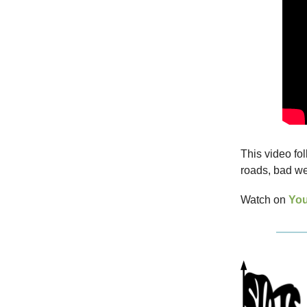
This video fol
roads, bad we
Watch on
Yo