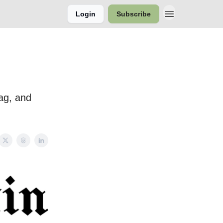
Login
Subscribe
bag, and