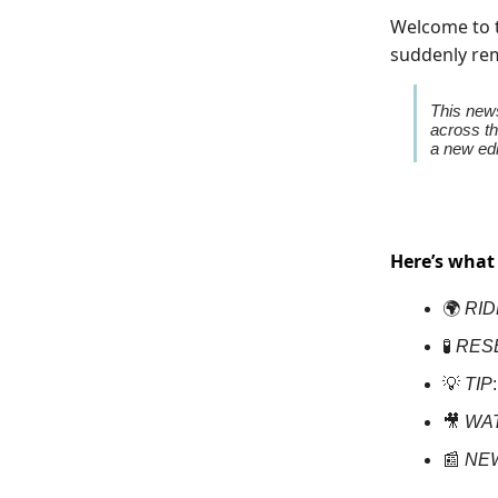
Welcome to t
suddenly rem
This news
across th
a new edi
Here’s what
🌍
RID
🧪
RES
💡
TIP
🎥
WA
📰
NE