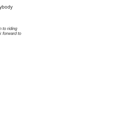
rybody
 to riding
k forward to