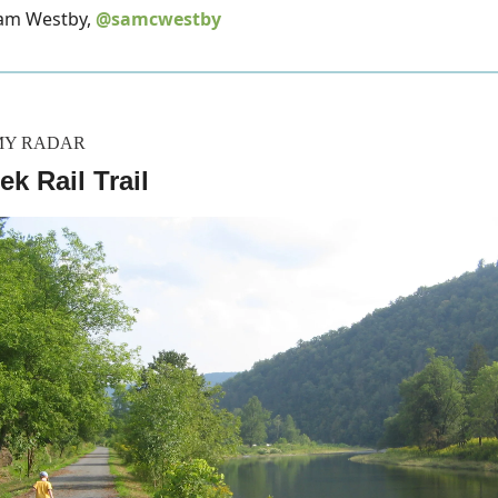
Sam Westby,
@samcwestby
MY RADAR
ek Rail Trail