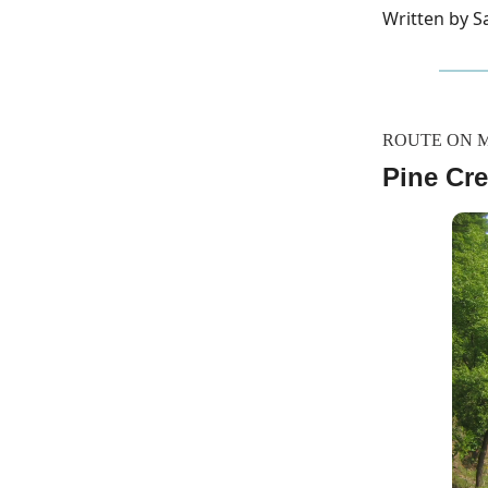
Written by 
ROUTE ON 
Pine Cre