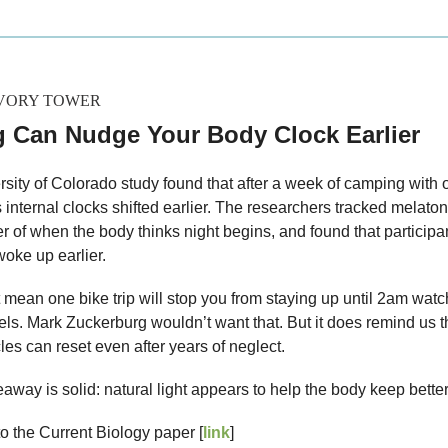
IVORY TOWER
 Can Nudge Your Body Clock Earlier
rsity of Colorado study found that after a week of camping with 
s internal clocks shifted earlier. The researchers tracked melaton
er of when the body thinks night begins, and found that participa
woke up earlier.
 mean one bike trip will stop you from staying up until 2am watc
ls. Mark Zuckerburg wouldn’t want that. But it does remind us t
les can reset even after years of neglect.
away is solid: natural light appears to help the body keep better
to the Current Biology paper [
link
]