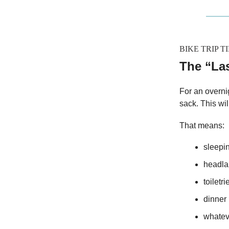
BIKE TRIP TI
The “La
For an overnig
sack. This wil
That means:
sleepi
headl
toiletri
dinner
whatev