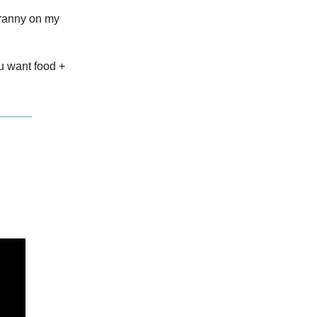
cranny on my
ou want food +