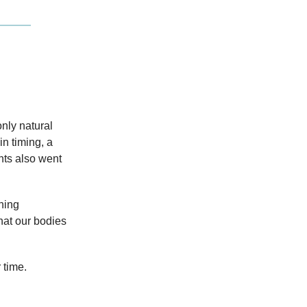
only natural
in timing, a
nts also went
hing
hat our bodies
 time.