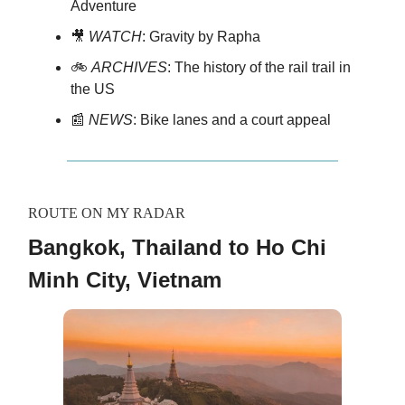
Adventure
🎥
WATCH
: Gravity by Rapha
🚲
ARCHIVES
: The history of the rail trail in
the US
📰
NEWS
: Bike lanes and a court appeal
ROUTE ON MY RADAR
Bangkok, Thailand to Ho Chi
Minh City, Vietnam