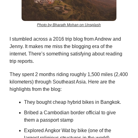
Photo by Bharath Mohan on Unsplash
I stumbled across a 2016 trip blog from Andrew and
Jenny. It makes me miss the blogging era of the
internet. There’s something satisfying about reading
trip reports.
They spent 2 months riding roughly 1,500 miles (2,400
kilometers) through Southeast Asia. Here are the
highlights from the blog:
They bought cheap hybrid bikes in Bangkok.
Bribed a Cambodian border official to give
them a passport stamp
Explored Angkor Wat by bike (one of the
largest religious structures in the world)