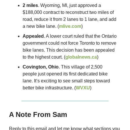
2 miles
. Wyoming, MI, just approved a
$188,000 contract to reconstruct two miles of
road, reduce it from 2 lanes to 1 lane, and add
a new bike lane. (
mlive.com
)
Appealed
. A lower court ruled that the Ontario
government could not force Toronto to remove
bike lanes. This decision has been appealed
to the highest court. (
globalnews.ca
)
Covington, Ohio
. This village of 2,500
people just opened its first dedicated bike
lane. It’s exciting to see small steps toward
better bike infrastructure. (
WVXU
)
A Note From Sam
Reply to this email and let me know what sections you