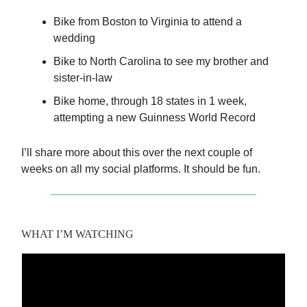
Bike from Boston to Virginia to attend a
wedding
Bike to North Carolina to see my brother and
sister-in-law
Bike home, through 18 states in 1 week,
attempting a new Guinness World Record
I’ll share more about this over the next couple of
weeks on all my social platforms. It should be fun.
WHAT I’M WATCHING