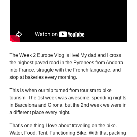
The Week 2 Europe Vlog is live! My dad and I cross
the highest paved road in the Pyrenees from Andorra
into France, struggle with the French language, and
stop at bakeries every morning.
This is when our trip turned from tourism to bike
tourism. The 1st week was awesome, spending nights
in Barcelona and Girona, but the 2nd week we were in
a different place every night.
That’s one thing I love about traveling on the bike.
Water, Food, Tent, Functioning Bike. With that packing