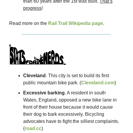
than 60 years after the 1st was built.
That’s
progress
!
Read more on the
Rail Trail Wikipedia page
.
Cleveland
. This city is set to build its first
public mountain bike park. (
Cleveland.com
)
Excessive barking
. A resident in south
Wales, England, opposed a new bike lane in
front of their house because it would cause
their dog to bark excessively. Bicycling
advocates have to fight the silliest complaints.
(
road.cc
)