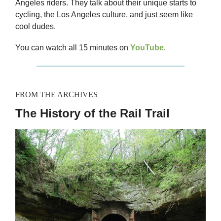
Angeles riders. They talk about their unique starts to
cycling, the Los Angeles culture, and just seem like
cool dudes.
You can watch all 15 minutes on
YouTube
.
FROM THE ARCHIVES
The History of the Rail Trail