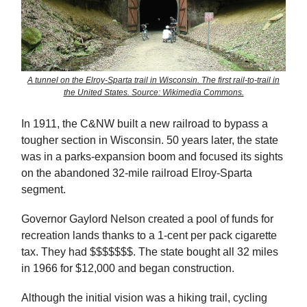
A tunnel on the Elroy-Sparta trail in Wisconsin. The first rail-to-trail in
the United States. Source: Wikimedia Commons.
In 1911, the C&NW built a new railroad to bypass a
tougher section in Wisconsin. 50 years later, the state
was in a parks-expansion boom and focused its sights
on the abandoned 32-mile railroad Elroy-Sparta
segment.
Governor Gaylord Nelson created a pool of funds for
recreation lands thanks to a 1-cent per pack cigarette
tax. They had $$$$$$$. The state bought all 32 miles
in 1966 for $12,000 and began construction.
Although the initial vision was a hiking trail, cycling