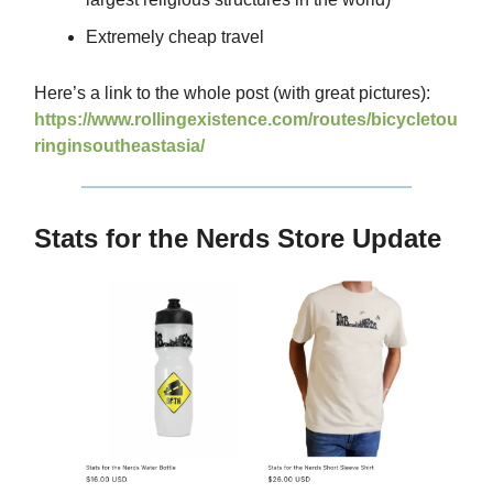
Extremely cheap travel
Here’s a link to the whole post (with great pictures):
https://www.rollingexistence.com/routes/bicycletou
ringinsoutheastasia/
Stats for the Nerds Store Update