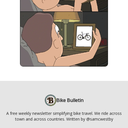
Bike Bulletin
A free weekly newsletter simplifying bike travel. We ride across
town and across countries. Written by @samcwestby