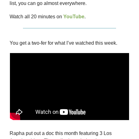
list, you can go almost everywhere.
Watch all 20 minutes on
YouTube
.
You get a two-fer for what I’ve watched this week.
Rapha put out a doc this month featuring 3 Los