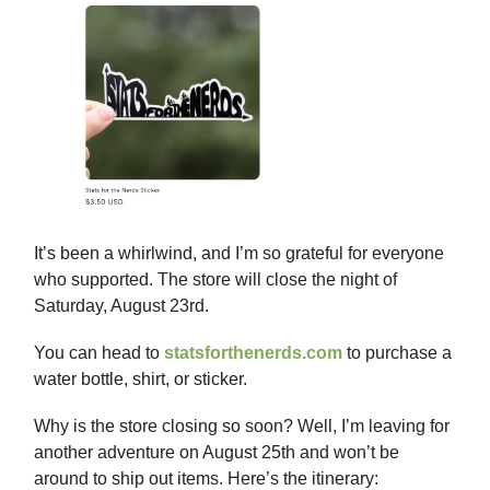
It’s been a whirlwind, and I’m so grateful for everyone
who supported. The store will close the night of
Saturday, August 23rd.
You can head to
statsforthenerds.com
to purchase a
water bottle, shirt, or sticker.
Why is the store closing so soon? Well, I’m leaving for
another adventure on August 25th and won’t be
around to ship out items. Here’s the itinerary: