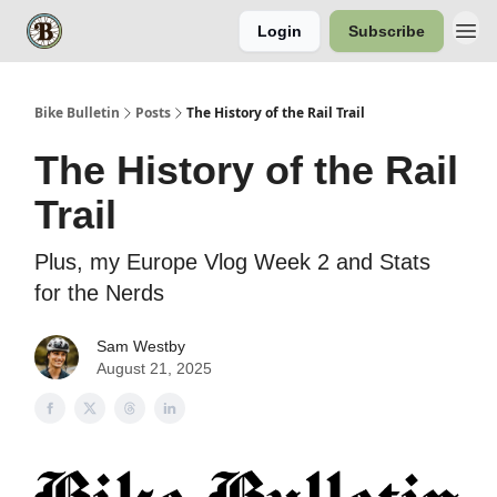
Login
Subscribe
Bike Bulletin
Posts
The History of the Rail Trail
The History of the Rail
Trail
Plus, my Europe Vlog Week 2 and Stats
for the Nerds
Sam Westby
August 21, 2025