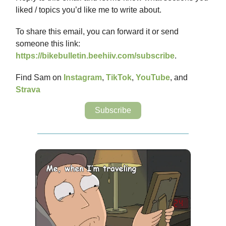
liked / topics you’d like me to write about.
To share this email, you can forward it or send
someone this link:
https://bikebulletin.beehiiv.com/subscribe
.
Find Sam on
Instagram
,
TikTok
,
YouTube
, and
Strava
Subscribe