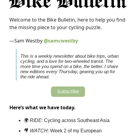
Welcome to the Bike Bulletin, here to help you find
the missing piece to your cycling puzzle.
—Sam Westby
@samcwestby
This is a weekly newsletter about bike trips, urban
cycling, and a love for two-wheeled transit. The
more time you spend on a bike, the better. I share
new editions every Thursday, gearing you up for
the ride ahead.
Subscribe
Here’s what we have today.
🌍
RIDE
: Cycling across Southeast Asia
🎥
WATCH
: Week 2 of my European