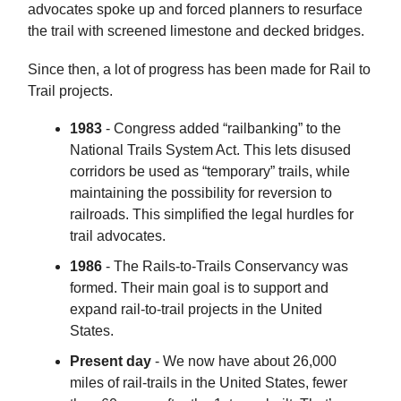
advocates spoke up and forced planners to resurface
the trail with screened limestone and decked bridges.
Since then, a lot of progress has been made for Rail to
Trail projects.
1983
- Congress added “railbanking” to the
National Trails System Act. This lets disused
corridors be used as “temporary” trails, while
maintaining the possibility for reversion to
railroads. This simplified the legal hurdles for
trail advocates.
1986
- The Rails-to-Trails Conservancy was
formed. Their main goal is to support and
expand rail-to-trail projects in the United
States.
Present day
- We now have about 26,000
miles of rail-trails in the United States, fewer