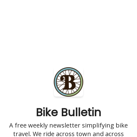
Bike Bulletin
A free weekly newsletter simplifying bike
travel. We ride across town and across