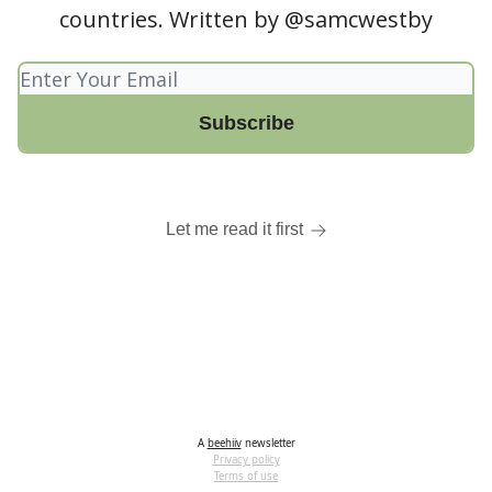
countries. Written by @samcwestby
Let me read it first
A
beehiiv
newsletter
Privacy policy
Terms of use