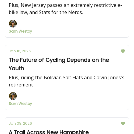
Plus, New Jersey passes an extremely restrictive e-
bike law, and Stats for the Nerds.
Sam Westby
Jan 16, 2026
The Future of Cycling Depends on the
Youth
Plus, riding the Bolivian Salt Flats and Calvin Jones's
retirement
Sam Westby
Jan 08, 2026
A Trail Across New Hampshire