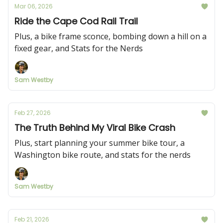
Mar 06, 2026
Ride the Cape Cod Rail Trail
Plus, a bike frame sconce, bombing down a hill on a
fixed gear, and Stats for the Nerds
Sam Westby
Feb 27, 2026
The Truth Behind My Viral Bike Crash
Plus, start planning your summer bike tour, a
Washington bike route, and stats for the nerds
Sam Westby
Feb 21, 2026