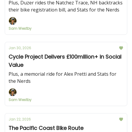
Plus, Duzer rides the Natchez Trace, NH backtracks
their bike registration bill, and Stats for the Nerds
Sam Westby
Jan 30, 2026
Cycle Project Delivers £100million+ in Social
Value
Plus, a memorial ride for Alex Pretti and Stats for
the Nerds
Sam Westby
Jan 22, 2026
The Pacific Coast Bike Route