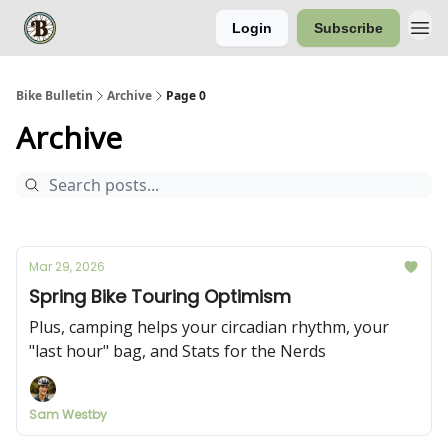
Login
Subscribe
Bike Bulletin
Archive
Page 0
Archive
Mar 29, 2026
Spring Bike Touring Optimism
Plus, camping helps your circadian rhythm, your
"last hour" bag, and Stats for the Nerds
Sam Westby