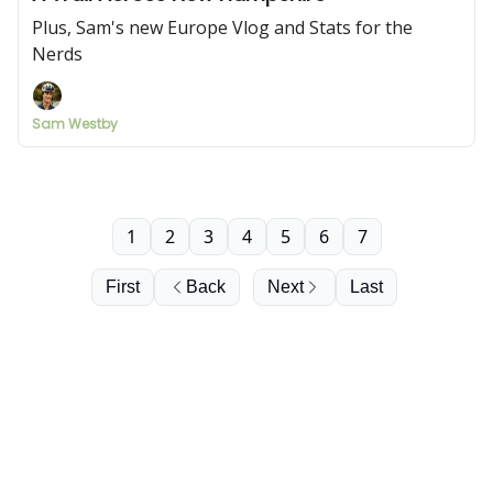
Plus, Sam's new Europe Vlog and Stats for the
Nerds
Sam Westby
1
2
3
4
5
6
7
First
Back
Next
Last