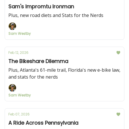
Sam's Impromtu Ironman
Plus, new road diets and Stats for the Nerds
Sam Westby
Feb 12, 2026
The Bikeshare Dilemma
Plus, Atlanta's 61-mile trail, Florida's new e-bike law,
and stats for the nerds
Sam Westby
Feb 07, 2026
A Ride Across Pennsylvania