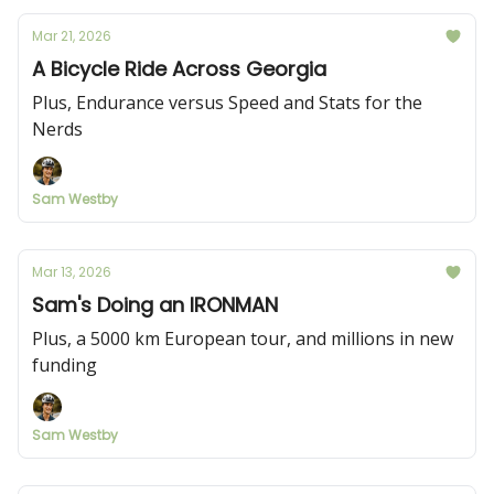
Mar 21, 2026
A Bicycle Ride Across Georgia
Plus, Endurance versus Speed and Stats for the
Nerds
Sam Westby
Mar 13, 2026
Sam's Doing an IRONMAN
Plus, a 5000 km European tour, and millions in new
funding
Sam Westby